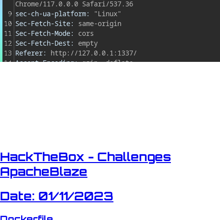
HackTheBox - Challenges
ApacheBlaze
Date: 01/11/2023
Dockerfile...