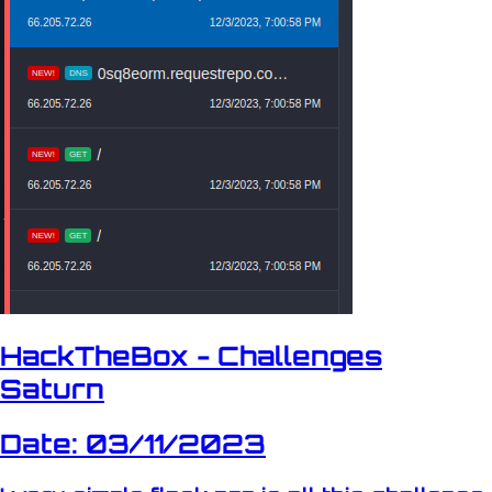
HackTheBox - Challenges
Saturn
Date: 03/11/2023