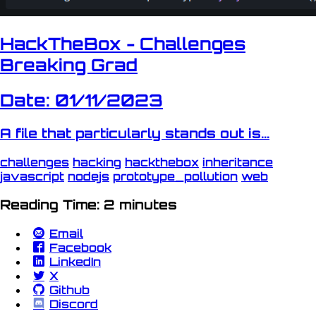
HackTheBox - Challenges
Breaking Grad
Date: 01/11/2023
A file that particularly stands out is...
challenges
hacking
hackthebox
inheritance
javascript
nodejs
prototype_pollution
web
Reading Time: 2 minutes
Email
Facebook
LinkedIn
X
Github
Discord