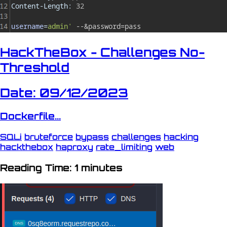
HackTheBox - Challenges No-
Threshold
Date: 09/12/2023
Dockerfile...
SQLi
bruteforce
bypass
challenges
hacking
hackthebox
haproxy
rate_limiting
web
Reading Time: 1 minutes