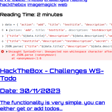
hackthebox
imagemagick
web
Reading Time: 2 minutes
HackTheBox - Challenges WS-
Todo
Date: 30/11/2023
The functionality is very simple, you can
either get or add todos...