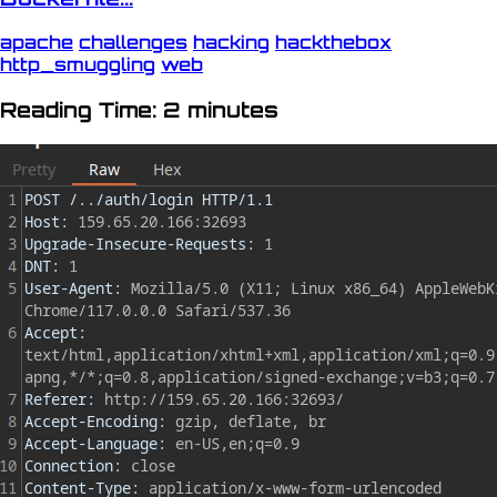
apache
challenges
hacking
hackthebox
http_smuggling
web
Reading Time: 2 minutes