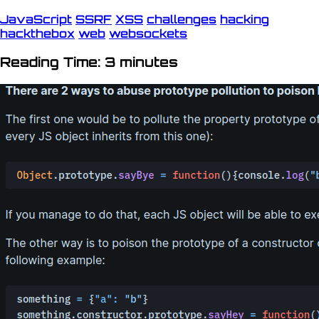
JavaScript
SSRF
XSS
challenges
hacking
hackthebox
web
websockets
Reading Time: 3 minutes