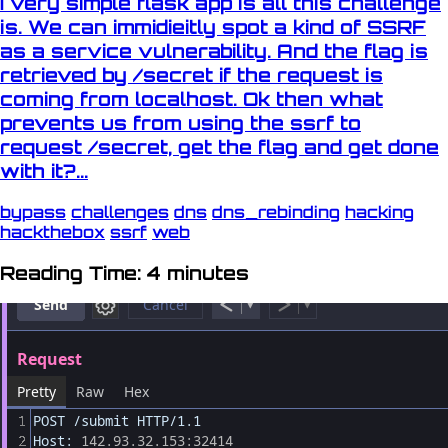
I very simple flask app is all this challenge
is. We can immidieitly spot a kind of SSRF
as a service vulnerability. And the flag is
retrieved by /secret if the request is
coming from localhost. Ok then what
prevents us from using the ssrf to
request /secret, get the flag and get done
with it?...
bypass
challenges
dns
dns_rebinding
hacking
hackthebox
ssrf
web
Reading Time: 4 minutes