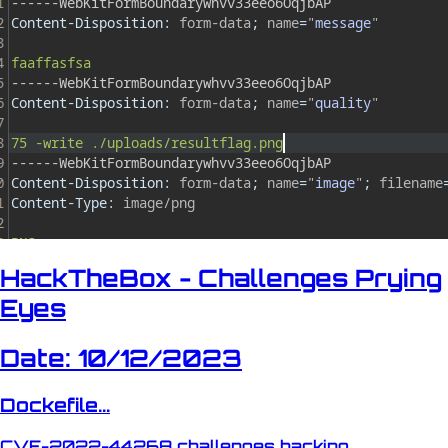
HackTheBox - Challenges Prying
Eyes
Date: 10/12/2023
Dockefile...
CVE-2022-44268
challenges
hacking