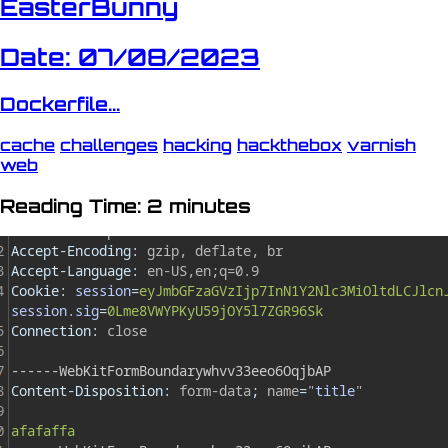
EasterBunny
Date: 07/08/2023
Dockerfile...
cache
challenges
hacking
hackthebox
varnish
web
Reading Time: 2 minutes