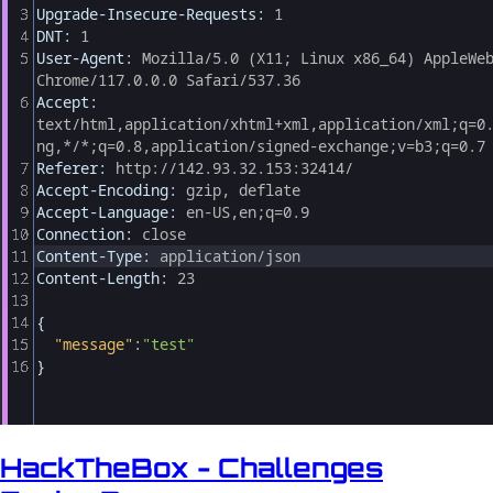
HackTheBox - Challenges