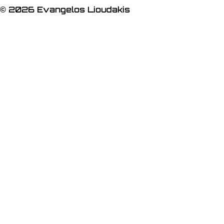
© 2026 Evangelos Lioudakis