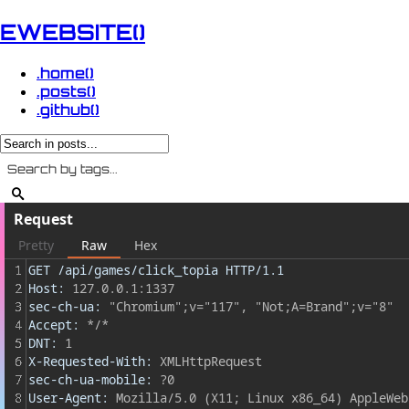
EWEBSITE()
.home()
.posts()
.github()