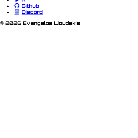
Github
Discord
© 2026 Evangelos Lioudakis