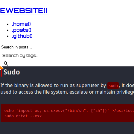
EWEBSITE()
.home()
.posts()
.github()