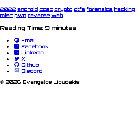
2022
android
ccsc
crypto
ctfs
forensics
hacking
misc
pwn
reverse
web
Reading Time: 9 minutes
Email
Facebook
LinkedIn
X
Github
Discord
© 2026 Evangelos Lioudakis