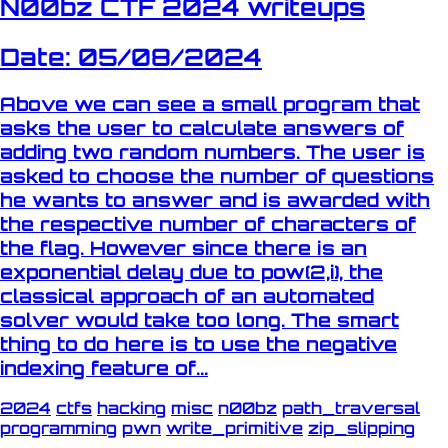
N00bz CTF 2024 writeups
Date: 05/08/2024
Above we can see a small program that
asks the user to calculate answers of
adding two random numbers. The user is
asked to choose the number of questions
he wants to answer and is awarded with
the respective number of characters of
the flag. However since there is an
exponential delay due to pow(2,i), the
classical approach of an automated
solver would take too long. The smart
thing to do here is to use the negative
indexing feature of...
2024
ctfs
hacking
misc
n00bz
path_traversal
programming
pwn
write_primitive
zip_slipping