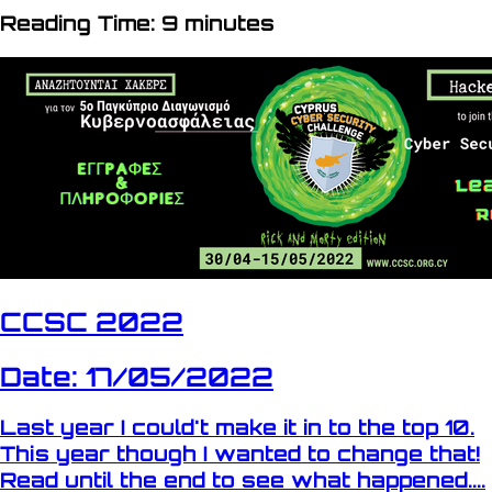
Reading Time: 9 minutes
CCSC 2022
Date: 17/05/2022
Last year I could't make it in to the top 10.
This year though I wanted to change that!
Read until the end to see what happened....