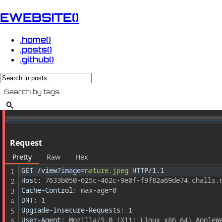
EWEBSITE()
.home()
.posts()
.github()